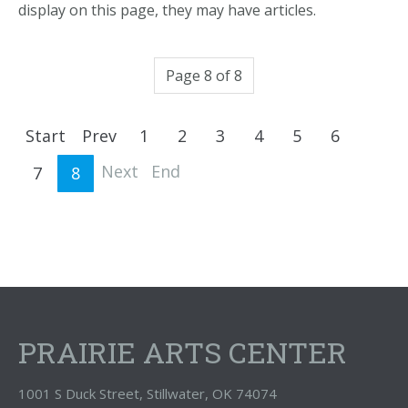
display on this page, they may have articles.
Page 8 of 8
Start
Prev
1
2
3
4
5
6
Next
End
7
8
PRAIRIE ARTS CENTER
1001 S Duck Street, Stillwater, OK 74074