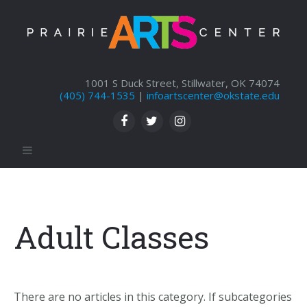
1001 S Duck Street, Stillwater, OK 74074
(405) 744-1535
|
infoartscenter@okstate.edu
Adult Classes
There are no articles in this category. If subcategories