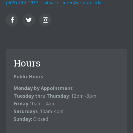
(405) 744-1535
|
infoartscenter@okstate.edu
Hours
Public Hours
Monday by Appointment
Tuesday thru Thursday
: 12pm -8pm
Friday
10am - 4pm
Saturdays
: 10am-4pm
Sunday:
Closed