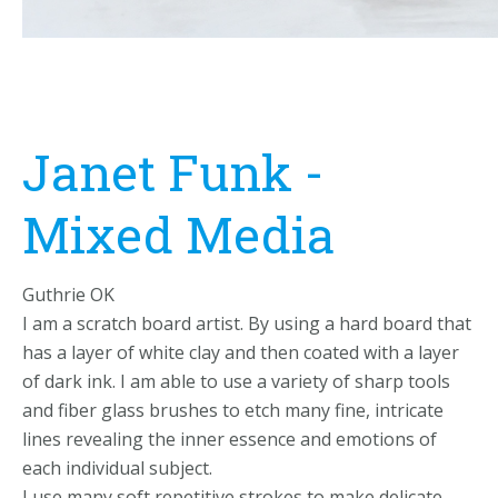
Janet Funk -
Mixed Media
Guthrie OK
I am a scratch board artist. By using a hard board that
has a layer of white clay and then coated with a layer
of dark ink. I am able to use a variety of sharp tools
and fiber glass brushes to etch many fine, intricate
lines revealing the inner essence and emotions of
each individual subject.
I use many soft repetitive strokes to make delicate