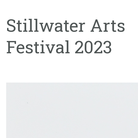
Stillwater Arts
Festival 2023