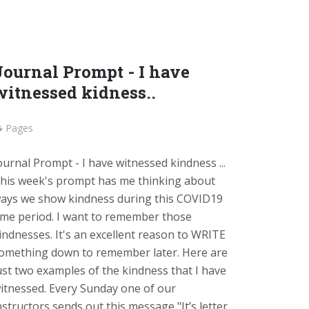
Journal Prompt - I have
witnessed kidness..
Pages
ournal Prompt - I have witnessed kindness ...
his week's prompt has me thinking about
ays we show kindness during this COVID19
ime period. I want to remember those
indnesses. It's an excellent reason to WRITE
omething down to remember later. Here are
ust two examples of the kindness that I have
itnessed. Every Sunday one of our
nstructors sends out this message "It’s letter