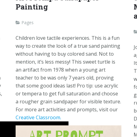
Painting
Pages
a
Children love tactile experiences. This is a fun
way to create the look of a true sand painting
J
without having to buy colored sand. Not to
a
mention, it’s less messy! This sweet turtle is
I
an artifact from 1978 when a young art
T
n
teacher to be was only 7 years old, proving
w
y
that some good ideas last! Pro tip: use acrylic
f
,
or tempera to get full saturation and choose
g
a rougher grain sandpaper for visible texture.
r
For more art activities and prompts, visit our
b
Creative Classroom.
D
M
M