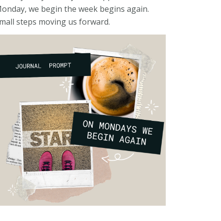
onday, we begin the week begins again.
mall steps moving us forward.