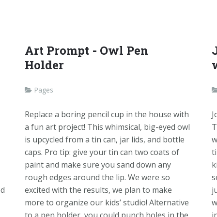
Art Prompt - Owl Pen
Holder
Pages
Replace a boring pencil cup in the house with
J
a fun art project! This whimsical, big-eyed owl
T
is upcycled from a tin can, jar lids, and bottle
w
caps. Pro tip: give your tin can two coats of
t
paint and make sure you sand down any
k
rough edges around the lip. We were so
s
ed
excited with the results, we plan to make
j
more to organize our kids’ studio! Alternative
w
to a pen holder, you could punch holes in the
i