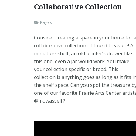
Collaborative Collection
Pages
Consider creating a space in your home for 
collaborative collection of found treasure! A
miniature shelf, an old printer’s drawer like
this one, even a jar would work. You make
your collection specific or broad. This
collection is anything goes as long as it fits i
the shelf space. Can you spot the treasure b
one of our favorite Prairie Arts Center artists
@mowassell ?