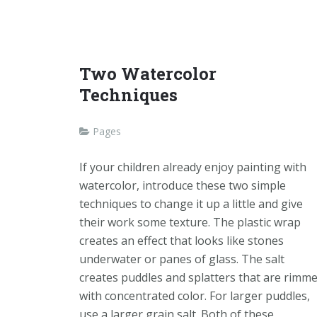
Two Watercolor
Techniques
Pages
If your children already enjoy painting with
watercolor, introduce these two simple
techniques to change it up a little and give
their work some texture. The plastic wrap
creates an effect that looks like stones
underwater or panes of glass. The salt
creates puddles and splatters that are rimm
with concentrated color. For larger puddles,
use a larger grain salt. Both of these