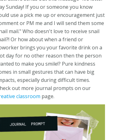
ay Sunday! If you or someone you know
ould use a pick me up or encouragement just
omment or PM me and I will send them some
nail mail." Who doesn't love to receive snail
ail?! Or how about when a friend or
oworker brings you your favorite drink on a
ot day for no other reason then the person
anted to make you smile!? Pure kindness
omes in small gestures that can have big
mpacts, especially during difficult times.
heck out more journal prompts on our
reative classroom
page.