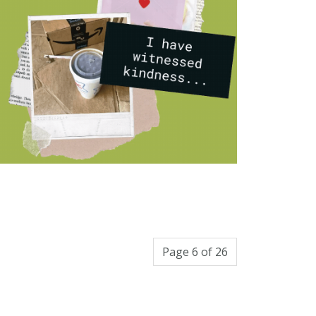
Page 6 of 26