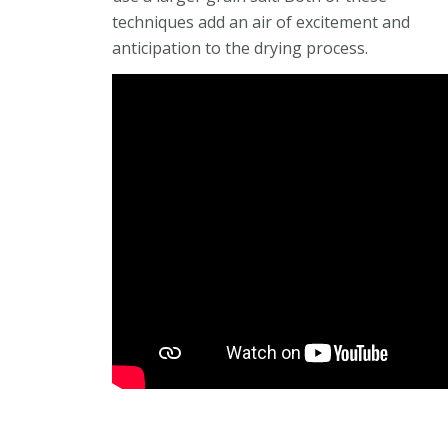
techniques add an air of excitement and
anticipation to the drying process.