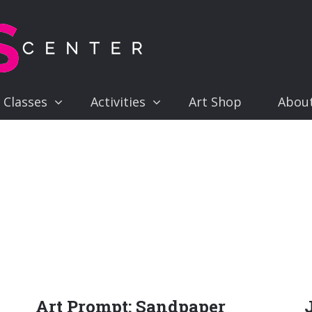
 Classes
Activities
Art Shop
Abou
Art Prompt: Sandpaper