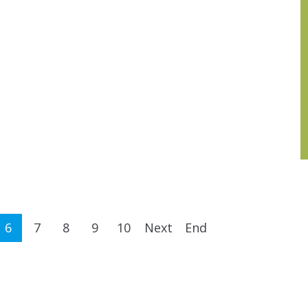
6
7
8
9
10
Next
End