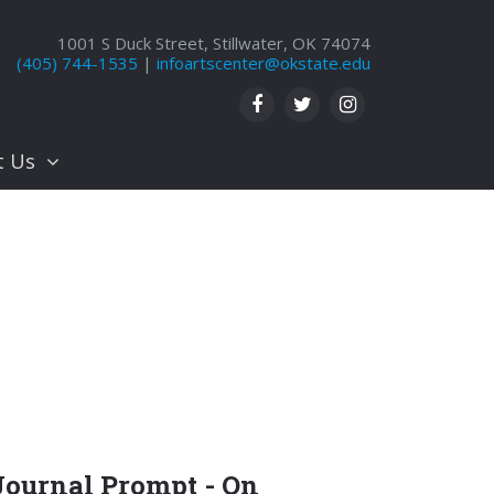
1001 S Duck Street, Stillwater, OK 74074
(405) 744-1535
|
infoartscenter@okstate.edu
t Us
Journal Prompt - On