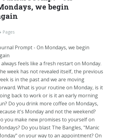
Mondays, we begin
again
Pages
ournal Prompt - On Mondays, we begin
gain
t always feels like a fresh restart on Monday.
he week has not revealed itself, the previous
eek is in the past and we are moving
orward. What is your routine on Monday, is it
oing back to work or is it an early morning
un? Do you drink more coffee on Mondays,
ecause it's Monday and not the weekend?
o you make new promises to yourself on
ondays? Do you blast The Bangles, "Manic
onday" on your way to an appointment? On