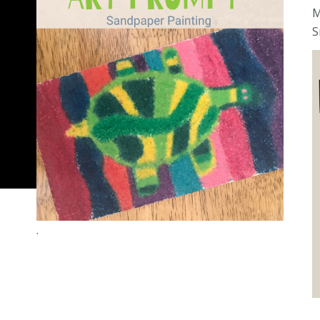
M
S
.