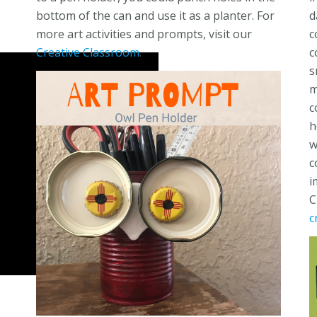
bottom of the can and use it as a planter. For
d
more art activities and prompts, visit our
c
Creative Classroom
.
c
s
m
c
h
w
c
i
C
c