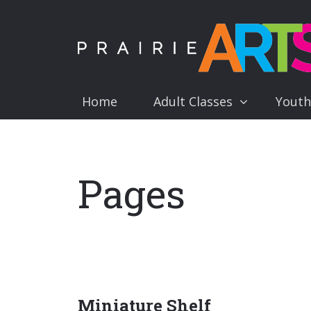
Home
Adult Classes
Youth
Pages
Miniature Shelf