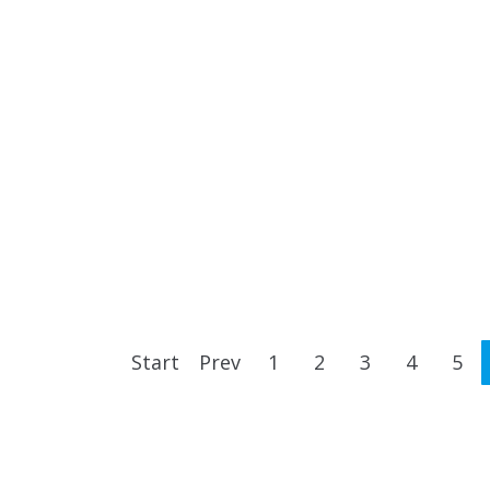
Start
Prev
1
2
3
4
5