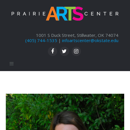
1001 S Duck Street, Stillwater, OK 74074
(405) 744-1535
|
infoartscenter@okstate.edu