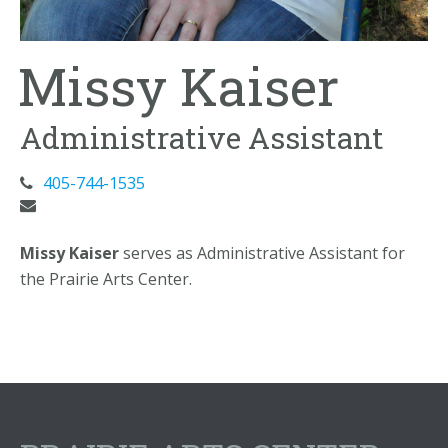
Missy Kaiser
Administrative Assistant
405-744-1535
Missy Kaiser
serves as Administrative Assistant for
the Prairie Arts Center.