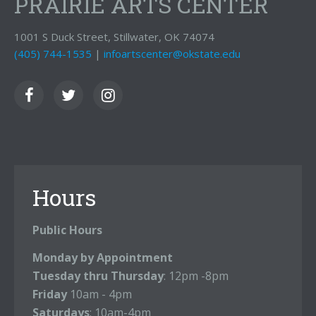
PRAIRIE ARTS CENTER
1001 S Duck Street, Stillwater, OK 74074
(405) 744-1535
|
infoartscenter@okstate.edu
Hours
Public Hours
Monday by Appointment
Tuesday thru Thursday
: 12pm -8pm
Friday
10am - 4pm
Saturdays
: 10am-4pm