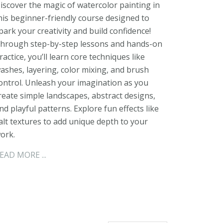
iscover the magic of watercolor painting in
his beginner-friendly course designed to
park your creativity and build confidence!
hrough step-by-step lessons and hands-on
ractice, you’ll learn core techniques like
ashes, layering, color mixing, and brush
ontrol. Unleash your imagination as you
reate simple landscapes, abstract designs,
nd playful patterns. Explore fun effects like
alt textures to add unique depth to your
ork.
EAD MORE ...