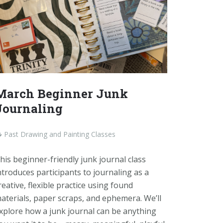
March Beginner Junk
Journaling
Past Drawing and Painting Classes
his beginner-friendly junk journal class
ntroduces participants to journaling as a
reative, flexible practice using found
aterials, paper scraps, and ephemera. We’ll
xplore how a junk journal can be anything