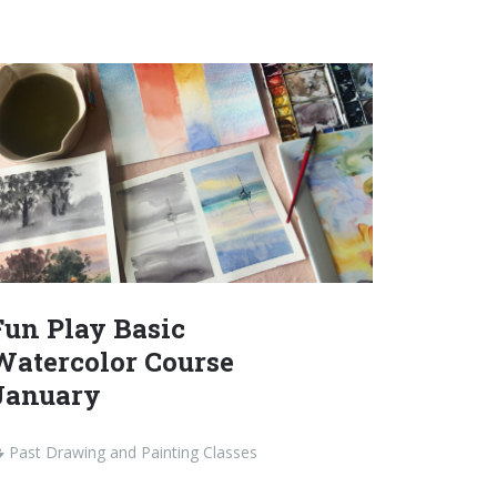
Fun Play Basic
Watercolor Course
January
Past Drawing and Painting Classes