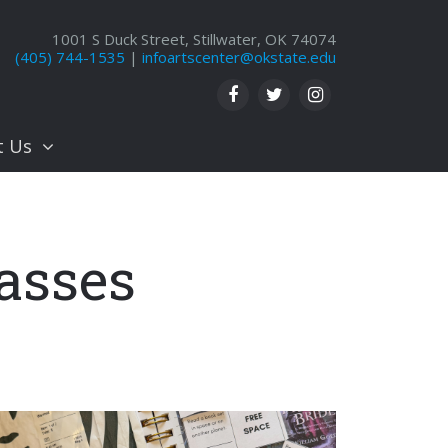
1001 S Duck Street, Stillwater, OK 74074
(405) 744-1535
|
infoartscenter@okstate.edu
t Us
asses