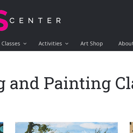
 Classes
Activities
Art Shop
Abou
 and Painting Cl