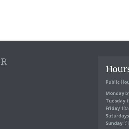
ER
Hour
Public Ho
Monday b
Tuesday t
Friday
10a
Saturdays
Sunday:
C