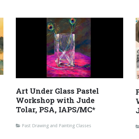
Art Under Glass Pastel
Workshop with Jude
Tolar, PSA, IAPS/MC*
Past Drawing and Painting Classes