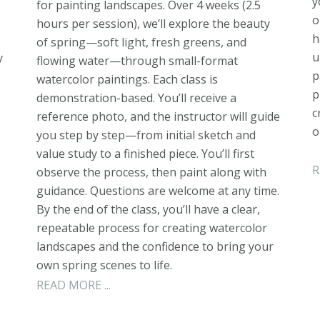
y
for painting landscapes. Over 4 weeks (2.5
o
hours per session), we’ll explore the beauty
h
of spring—soft light, fresh greens, and
u
y
flowing water—through small-format
p
watercolor paintings. Each class is
p
demonstration-based. You’ll receive a
c
reference photo, and the instructor will guide
o
you step by step—from initial sketch and
value study to a finished piece. You’ll first
R
observe the process, then paint along with
guidance. Questions are welcome at any time.
By the end of the class, you’ll have a clear,
repeatable process for creating watercolor
landscapes and the confidence to bring your
own spring scenes to life.
READ MORE ...