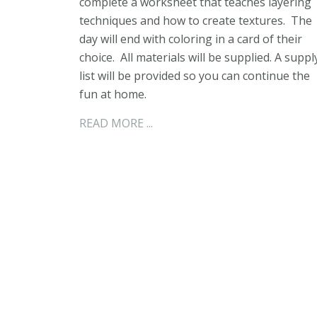
complete a worksheet that teaches layering
techniques and how to create textures. The
day will end with coloring in a card of their
choice. All materials will be supplied. A suppl
list will be provided so you can continue the
fun at home.
READ MORE ...