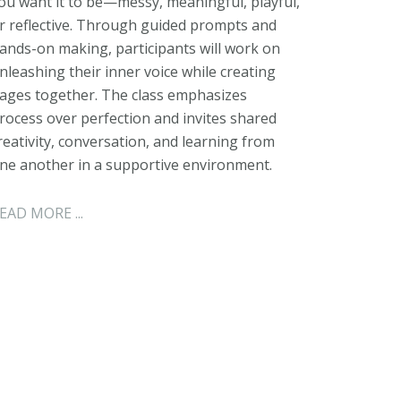
ou want it to be—messy, meaningful, playful,
r reflective. Through guided prompts and
ands-on making, participants will work on
nleashing their inner voice while creating
ages together. The class emphasizes
rocess over perfection and invites shared
reativity, conversation, and learning from
ne another in a supportive environment.
EAD MORE ...