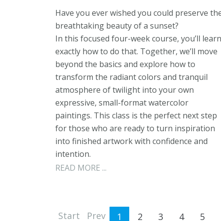
Have you ever wished you could preserve th
breathtaking beauty of a sunset?
In this focused four-week course, you’ll lear
exactly how to do that. Together, we’ll move
beyond the basics and explore how to
transform the radiant colors and tranquil
atmosphere of twilight into your own
expressive, small-format watercolor
paintings. This class is the perfect next step
for those who are ready to turn inspiration
into finished artwork with confidence and
intention.
READ MORE ...
Start
Prev
1
2
3
4
5