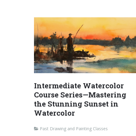
Intermediate Watercolor
Course Series—Mastering
the Stunning Sunset in
Watercolor
Past Drawing and Painting Classes