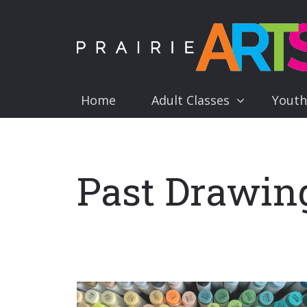
Home
Adult Classes
Youth
Past Drawing