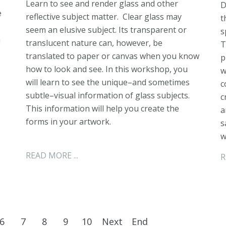
Learn to see and render glass and other
D
e
reflective subject matter. Clear glass may
t
seem an elusive subject. Its transparent or
s
n
translucent nature can, however, be
T
translated to paper or canvas when you know
p
how to look and see. In this workshop, you
w
will learn to see the unique–and sometimes
c
subtle–visual information of glass subjects.
c
This information will help you create the
a
forms in your artwork.
s
w
READ MORE ...
R
6
7
8
9
10
Next
End