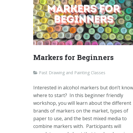
Markers for Beginners
Past Drawing and Painting Classes
Interested in alcohol markers but don’t kno
where to start? In this beginner friendly
workshop, you will learn about the different
brands of markers on the market, types of
paper to use, and the best mixed media to
combine markers with. Participants will