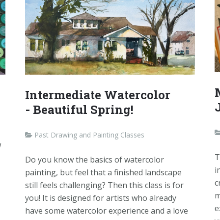
Intermediate Watercolor
- Beautiful Spring!
Past Drawing and Painting Classes
w
T
Do you know the basics of watercolor
i
painting, but feel that a finished landscape
c
still feels challenging? Then this class is for
m
you! It is designed for artists who already
e
have some watercolor experience and a love