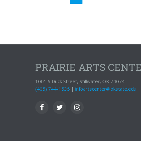
PRAIRIE ARTS CENT
1001 S Duck Street, Stillwater, OK 74074
(405) 744-1535
|
infoartscenter@okstate.edu