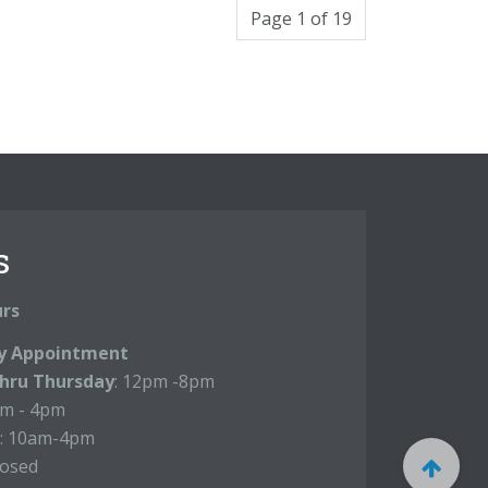
Page 1 of 19
s
urs
y Appointment
hru Thursday
: 12pm -8pm
m - 4pm
: 10am-4pm
losed