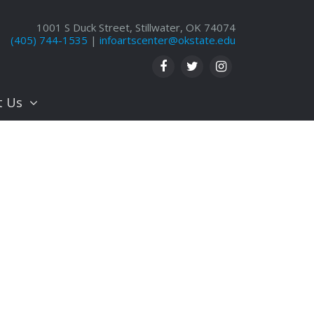
1001 S Duck Street, Stillwater, OK 74074
(405) 744-1535
|
infoartscenter@okstate.edu
t Us