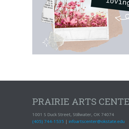
PRAIRIE ARTS CENT
1001 S Duck Street, Stillwater, OK 74074
(405) 744-1535
|
infoartscenter@okstate.edu