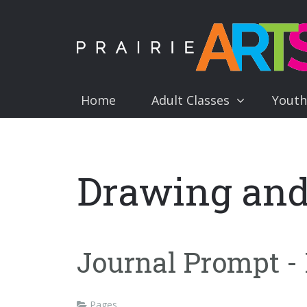
Home
Adult Classes
Youth
Drawing and
Journal Prompt - R
Pages