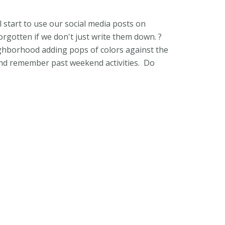
l start to use our social media posts on
orgotten if we don't just write them down. ?
eighborhood adding pops of colors against the
 and remember past weekend activities. Do