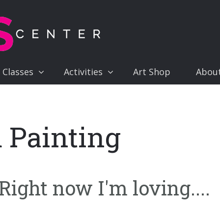
 Classes
Activities
Art Shop
Abou
 Painting
ight now I'm loving....