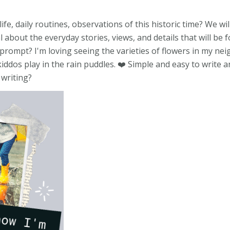
, daily routines, observations of this historic time? We wil
about the everyday stories, views, and details that will be f
r prompt? I'm loving seeing the varieties of flowers in my n
kiddos play in the rain puddles. ❤️ Simple and easy to write
 writing?