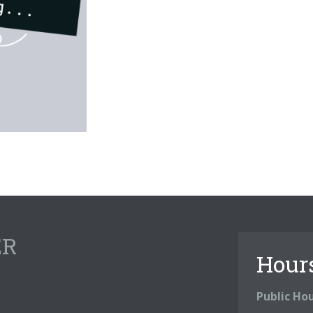
ER
Hour
Public Ho