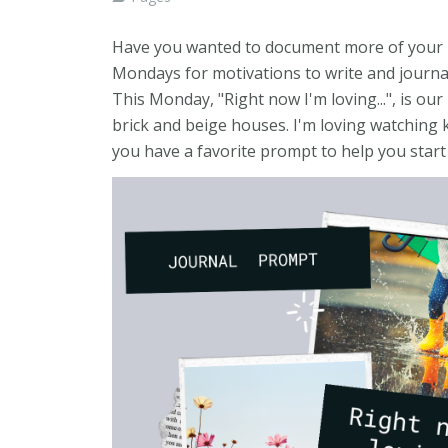
Have you wanted to document more of your life
Mondays for motivations to write and journal 
This Monday, "Right now I'm loving...", is ou
brick and beige houses. I'm loving watching 
you have a favorite prompt to help you start