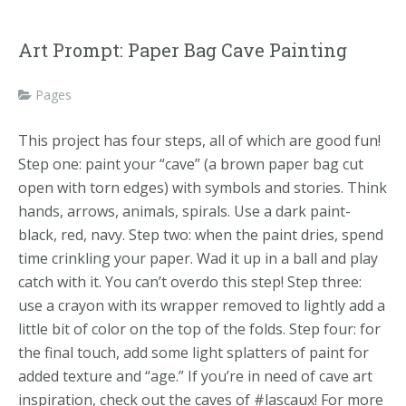
Art Prompt: Paper Bag Cave Painting
Pages
This project has four steps, all of which are good fun!
Step one: paint your “cave” (a brown paper bag cut
open with torn edges) with symbols and stories. Think
hands, arrows, animals, spirals. Use a dark paint-
black, red, navy. Step two: when the paint dries, spend
time crinkling your paper. Wad it up in a ball and play
catch with it. You can’t overdo this step! Step three:
use a crayon with its wrapper removed to lightly add a
little bit of color on the top of the folds. Step four: for
the final touch, add some light splatters of paint for
added texture and “age.” If you’re in need of cave art
inspiration, check out the caves of #lascaux! For more