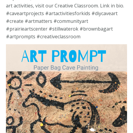
art activities, visit our Creative Classroom. Link in bio.
#caveartprojects #artactivitiesforkids #diycaveart
#create #artmatters #communityart
#prairieartscenter #stillwaterok #brownbagart
#artprompts #creativeclassroom