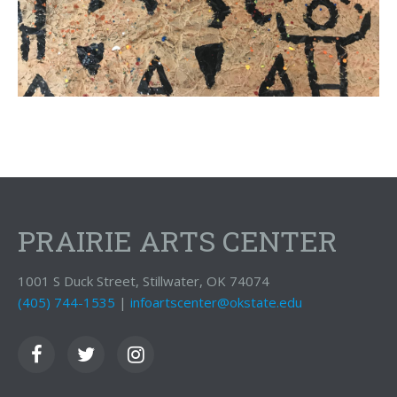
PRAIRIE ARTS CENTER
1001 S Duck Street, Stillwater, OK 74074
(405) 744-1535
|
infoartscenter@okstate.edu