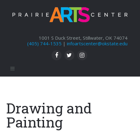
1001 S Duck Street, Stillwater, OK 74074
(405) 744-1535
|
infoartscenter@okstate.edu
Drawing and
Painting