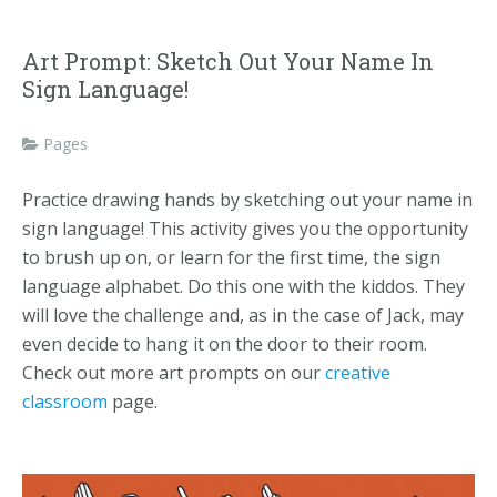
Art Prompt: Sketch Out Your Name In
Sign Language!
Pages
Practice drawing hands by sketching out your name in
sign language! This activity gives you the opportunity
to brush up on, or learn for the first time, the sign
language alphabet. Do this one with the kiddos. They
will love the challenge and, as in the case of Jack, may
even decide to hang it on the door to their room.
Check out more art prompts on our
creative
classroom
page.