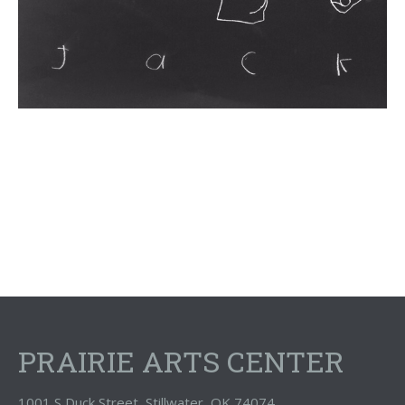
PRAIRIE ARTS CENTER
1001 S Duck Street, Stillwater, OK 74074