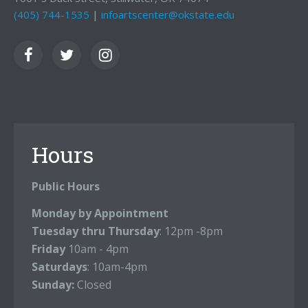
(405) 744-1535
|
infoartscenter@okstate.edu
Hours
Public Hours
Monday by Appointment
Tuesday thru Thursday
: 12pm -8pm
Friday
10am - 4pm
Saturdays
: 10am-4pm
Sunday:
Closed