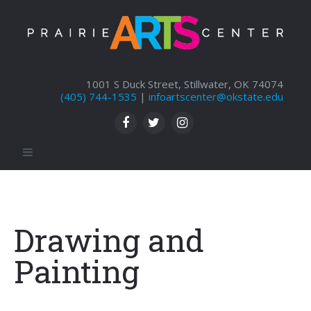
1001 S Duck Street, Stillwater, OK 74074
(405) 744-1535
|
infoartscenter@okstate.edu
Drawing and
Painting