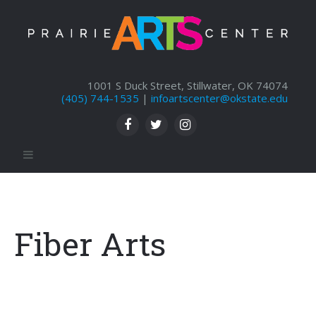
1001 S Duck Street, Stillwater, OK 74074
(405) 744-1535
|
infoartscenter@okstate.edu
Fiber Arts