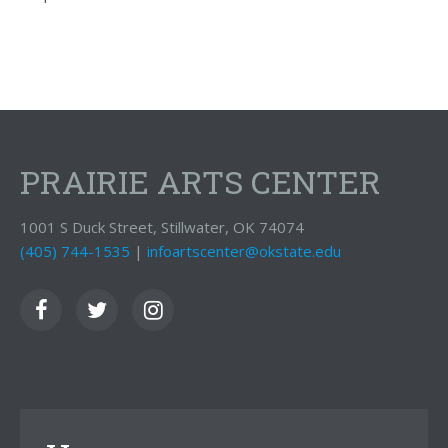
PRAIRIE ARTS CENTER
1001 S Duck Street, Stillwater, OK 74074
(405) 744-1535
|
infoartscenter@okstate.edu