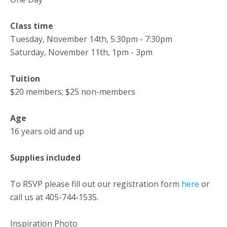
Class time
Tuesday, November 14th, 5:30pm - 7:30pm
Saturday, November 11th, 1pm - 3pm
Tuition
$20 members; $25 non-members
Age
16 years old and up
Supplies included
To RSVP please fill out our registration form
here
or
call us at 405-744-1535.
Inspiration Photo