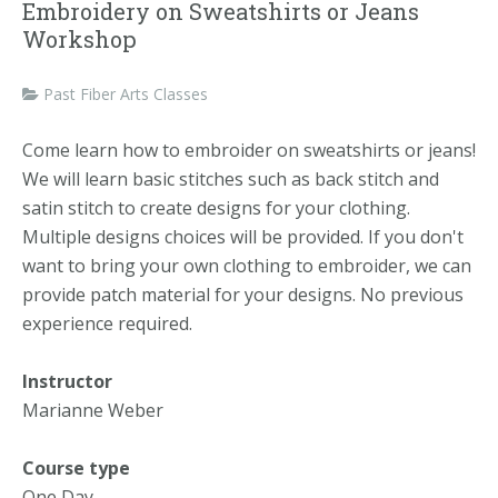
Embroidery on Sweatshirts or Jeans
Workshop
Past Fiber Arts Classes
Come learn how to embroider on sweatshirts or jeans!
We will learn basic stitches such as back stitch and
satin stitch to create designs for your clothing.
Multiple designs choices will be provided. If you don't
want to bring your own clothing to embroider, we can
provide patch material for your designs. No previous
experience required.
Instructor
Marianne Weber
Course type
One Day