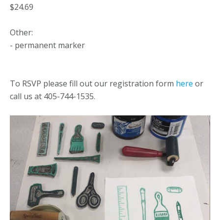
$24.69
Other:
- permanent marker
To RSVP please fill out our registration form
here
or
call us at 405-744-1535.