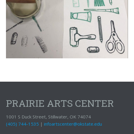
PRAIRIE ARTS CENTER
1001 S Duck Street, Stillwater, OK 74074
(405) 744-1535
|
infoartscenter@okstate.edu