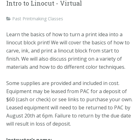
Intro to Linocut - Virtual
Past Printmaking Classes
Learn the basics of how to turn a print idea into a
linocut block print! We will cover the basics of how to
carve, ink, and print a linocut block from start to
finish. We will also discuss printing on a variety of
materials and how to do different color techniques.
Some supplies are provided and included in cost.
Equipment may be leased from PAC for a deposit of
$60 (cash or check) or see links to purchase your own.
Leased equipment will need to be returned to PAC by
August 20th at 6pm. Failure to return by the due date
will result in loss of deposit.
Instructor’s name: