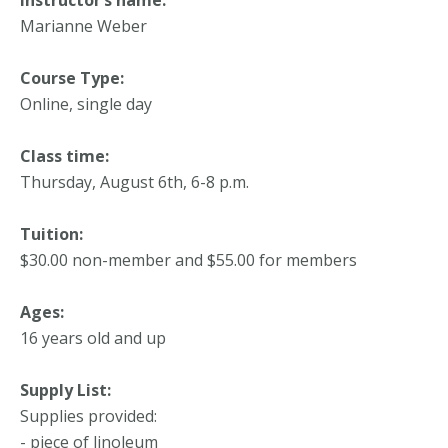
Marianne Weber
Course Type:
Online, single day
Class time:
Thursday, August 6th, 6-8 p.m.
Tuition:
$30.00 non-member and $55.00 for members
Ages:
16 years old and up
Supply List:
Supplies provided:
- piece of linoleum