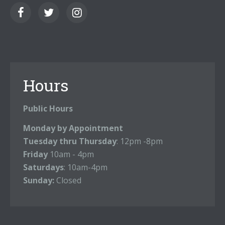
Hours
Public Hours
Monday by Appointment
Tuesday thru Thursday
: 12pm -8pm
Friday
10am - 4pm
Saturdays
: 10am-4pm
Sunday:
Closed