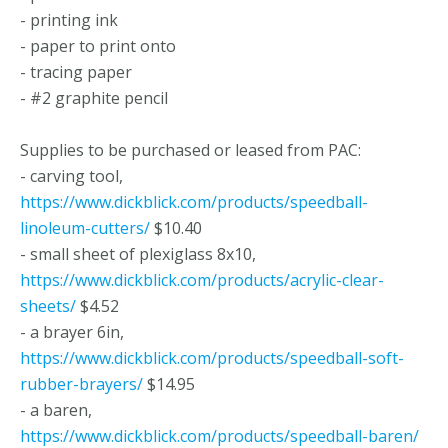
- printing ink
- paper to print onto
- tracing paper
- #2 graphite pencil
Supplies to be purchased or leased from PAC:
- carving tool,
https://www.dickblick.com/products/speedball-
linoleum-cutters/
$10.40
- small sheet of plexiglass 8x10,
https://www.dickblick.com/products/acrylic-clear-
sheets/
$4.52
- a brayer 6in,
https://www.dickblick.com/products/speedball-soft-
rubber-brayers/
$14.95
- a baren,
https://www.dickblick.com/products/speedball-baren/