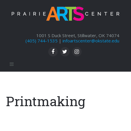
1001 S Duck Street, Stillwater, OK 74074
(405) 744-1535
|
infoartscenter@okstate.edu
Printmaking