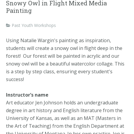
Snowy Owl in Flight Mixed Media
Painting
Past Youth Workshops
Using Natalie Wargin's painting as inspiration,
students will create a snowy owl in flight deep in the
forest! Our forest will be painted in acrylic and our
snowy owl will be a beautiful watercolor collage. This
is a step by step class, ensuring every student's
success!
Instructor’s name
Art educator Jen Johnson holds an undergraduate
degree in art history and English literature from the
University of Kansas, as well as an MAT (Masters in
the Art of Teaching) from the English Department at
the University of Montana. In her own practice, Jen is