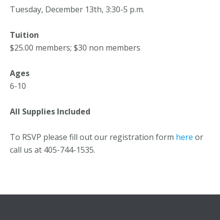
Tuesday, December 13th, 3:30-5 p.m.
Tuition
$25.00 members; $30 non members
Ages
6-10
All Supplies Included
To RSVP please fill out our registration form
here
or
call us at 405-744-1535.