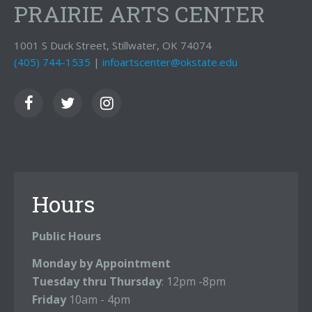
PRAIRIE ARTS CENTER
1001 S Duck Street, Stillwater, OK 74074
(405) 744-1535
|
infoartscenter@okstate.edu
Hours
Public Hours
Monday by Appointment
Tuesday thru Thursday
: 12pm -8pm
Friday
10am - 4pm