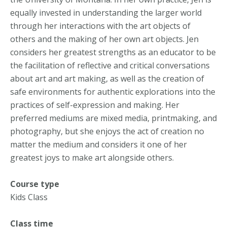
equally invested in understanding the larger world
through her interactions with the art objects of
others and the making of her own art objects. Jen
considers her greatest strengths as an educator to be
the facilitation of reflective and critical conversations
about art and art making, as well as the creation of
safe environments for authentic explorations into the
practices of self-expression and making. Her
preferred mediums are mixed media, printmaking, and
photography, but she enjoys the act of creation no
matter the medium and considers it one of her
greatest joys to make art alongside others.
Course type
Kids Class
Class time