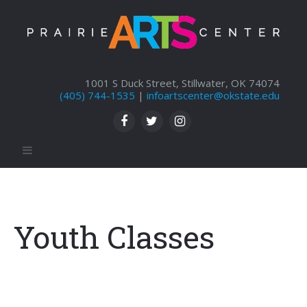
1001 S Duck Street, Stillwater, OK 74074
(405) 744-1535
|
infoartscenter@okstate.edu
Youth Classes