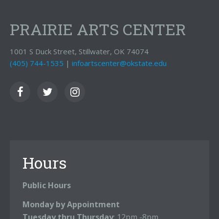
PRAIRIE ARTS CENTER
1001 S Duck Street, Stillwater, OK 74074
(405) 744-1535
|
infoartscenter@okstate.edu
Hours
Public Hours
Monday by Appointment
Tuesday thru Thursday
: 12pm -8pm