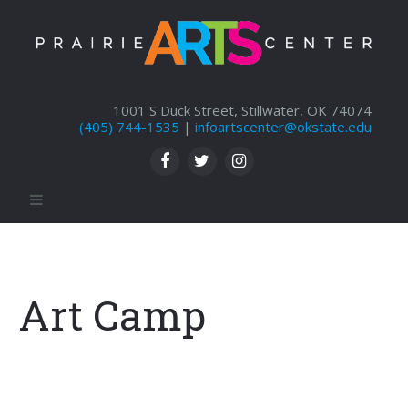
1001 S Duck Street, Stillwater, OK 74074
(405) 744-1535
|
infoartscenter@okstate.edu
Art Camp