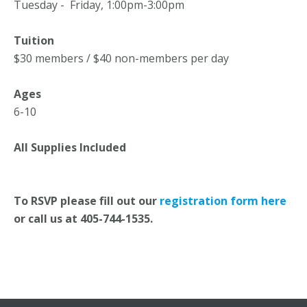
Tuesday - Friday, 1:00pm-3:00pm
Tuition
$30 members / $40 non-members per day
Ages
6-10
All Supplies Included
To RSVP please fill out our
registration form here
or call us at 405-744-1535.