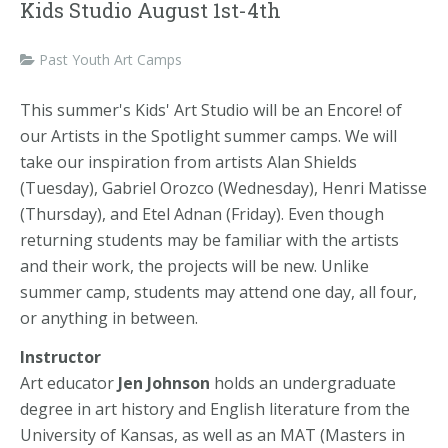
Kids Studio August 1st-4th
Past Youth Art Camps
This summer's Kids' Art Studio will be an Encore! of
our Artists in the Spotlight summer camps. We will
take our inspiration from artists Alan Shields
(Tuesday), Gabriel Orozco (Wednesday), Henri Matisse
(Thursday), and Etel Adnan (Friday). Even though
returning students may be familiar with the artists
and their work, the projects will be new. Unlike
summer camp, students may attend one day, all four,
or anything in between.
Instructor
Art educator
Jen Johnson
holds an undergraduate
degree in art history and English literature from the
University of Kansas, as well as an MAT (Masters in