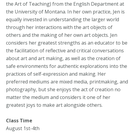
the Art of Teaching) from the English Department at
the University of Montana. In her own practice, Jen is
equally invested in understanding the larger world
through her interactions with the art objects of
others and the making of her own art objects. Jen
considers her greatest strengths as an educator to be
the facilitation of reflective and critical conversations
about art and art making, as well as the creation of
safe environments for authentic explorations into the
practices of self-expression and making. Her
preferred mediums are mixed media, printmaking, and
photography, but she enjoys the act of creation no
matter the medium and considers it one of her
greatest joys to make art alongside others.
Class Time
August 1st-4th