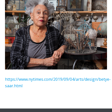
https://www.nytimes.com/2019/09/04/arts/design/betye-
saar.html