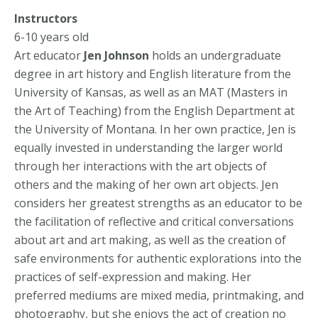
Instructors
6-10 years old
Art educator
Jen Johnson
holds an undergraduate
degree in art history and English literature from the
University of Kansas, as well as an MAT (Masters in
the Art of Teaching) from the English Department at
the University of Montana. In her own practice, Jen is
equally invested in understanding the larger world
through her interactions with the art objects of
others and the making of her own art objects. Jen
considers her greatest strengths as an educator to be
the facilitation of reflective and critical conversations
about art and art making, as well as the creation of
safe environments for authentic explorations into the
practices of self-expression and making. Her
preferred mediums are mixed media, printmaking, and
photography, but she enjoys the act of creation no