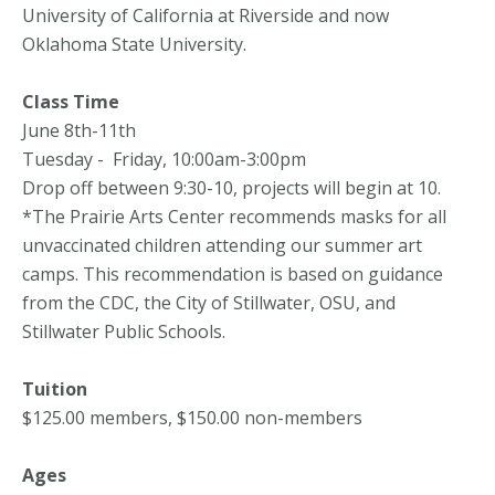
University of California at Riverside and now
Oklahoma State University.
Class Time
June 8th-11th
Tuesday - Friday, 10:00am-3:00pm
Drop off between 9:30-10, projects will begin at 10.
*The Prairie Arts Center recommends masks for all
unvaccinated children attending our summer art
camps. This recommendation is based on guidance
from the CDC, the City of Stillwater, OSU, and
Stillwater Public Schools.
Tuition
$125.00 members, $150.00 non-members
Ages