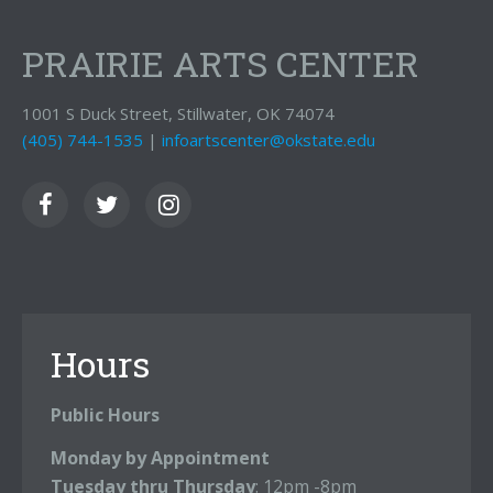
PRAIRIE ARTS CENTER
1001 S Duck Street, Stillwater, OK 74074
(405) 744-1535
|
infoartscenter@okstate.edu
Hours
Public Hours
Monday by Appointment
Tuesday thru Thursday
: 12pm -8pm