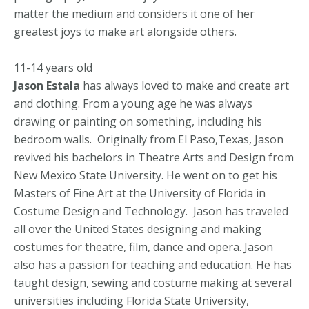
matter the medium and considers it one of her
greatest joys to make art alongside others.
11-14 years old
Jason Estala
has always loved to make and create art
and clothing. From a young age he was always
drawing or painting on something, including his
bedroom walls. Originally from El Paso,Texas, Jason
revived his bachelors in Theatre Arts and Design from
New Mexico State University. He went on to get his
Masters of Fine Art at the University of Florida in
Costume Design and Technology. Jason has traveled
all over the United States designing and making
costumes for theatre, film, dance and opera. Jason
also has a passion for teaching and education. He has
taught design, sewing and costume making at several
universities including Florida State University,