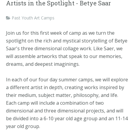
Artists in the Spotlight - Betye Saar
Past Youth Art Camps
Join us for this first week of camp as we turn the
spotlight on the rich and mystical storytelling of Betye
Saar's three dimensional collage work. Like Saer, we
will assemble artworks that speak to our memories,
dreams, and deepest imaginings.
In each of our four day summer camps, we will explore
a different artist in depth, creating works inspired by
their medium, subject matter, philosophy, and life.
Each camp will include a combination of two
dimensional and three dimensional projects, and will
be divided into a 6-10 year old age group and an 11-14
year old group.