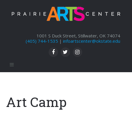
1001 S Duck Street, Stillwater, OK 74074
(405) 744-1535
|
infoartscenter@okstate.edu
Art Camp