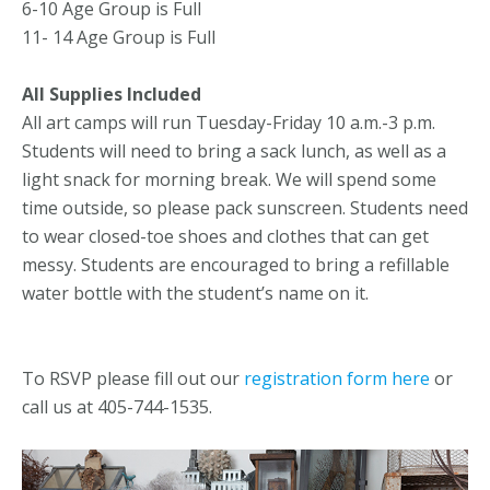
6-10 Age Group is Full
11- 14 Age Group is Full
All Supplies Included
All art camps will run Tuesday-Friday 10 a.m.-3 p.m.
Students will need to bring a sack lunch, as well as a
light snack for morning break. We will spend some
time outside, so please pack sunscreen. Students need
to wear closed-toe shoes and clothes that can get
messy. Students are encouraged to bring a refillable
water bottle with the student’s name on it.
To RSVP please fill out our
registration form here
or
call us at 405-744-1535.